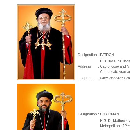
Designation
:
PATRON
H.B. Baselios Tho
Address
:
Catholicose and Me
Catholicate Aram
Telephone
:
0485 2822485 / 2
Designation
:
CHAIRMAN
H.G. Dr. Mathews 
Metropolitan of P