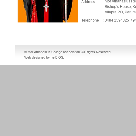
Mor Athanasius Reh
Address
:
Bishop’s House, K
Allapra P.O, Peru
Telephone
:
0484 2594325 / 
cheap nike sb dunks
cheap jordan shoes
fake jordans
cheap jordans
© Mar Athanasius College Association. All Rights Reserved.
Web designed by netBIOS
.