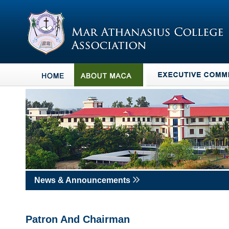
News & Announcements
Patron And Chairman