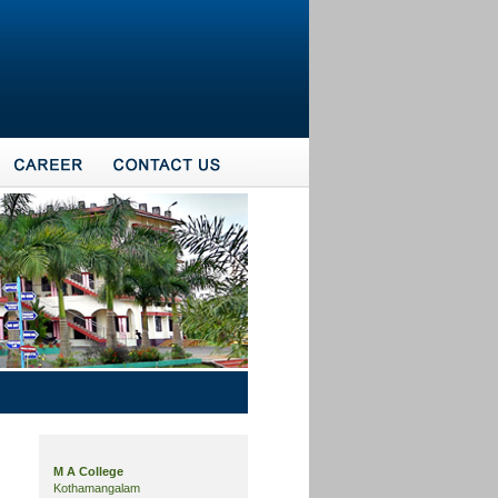
M A College
Kothamangalam