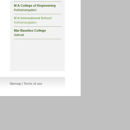
M A College of Engineering
Kothamangalam
M A International School
Kothamangalam
Mar Baselios College
Adimali
Sitemap
|
Terms of use