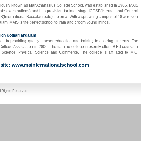
eviously known as Mar Athanasius College School, was established in 1965. MAIS
ficate examinations) and has provision for later stage ICGSE(International General
 IB(International Baccalaureate) diploma. With a sprawling campus of 10 acres on
lam, MAIS is the perfect school to train and groom young minds.
ation Kothamangalam
ed to providing quality teacher education and training to aspiring students. The
llege Association in 2006. The training college presently offers B.Ed course in
al Science, Physical Science and Commerce. The college is affiliated to M.G.
ebsite; www.mainternationalschool.com
fake jordans
cheap jordans
ll Rights Reserved.