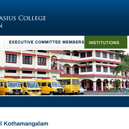
ool Kothamangalam