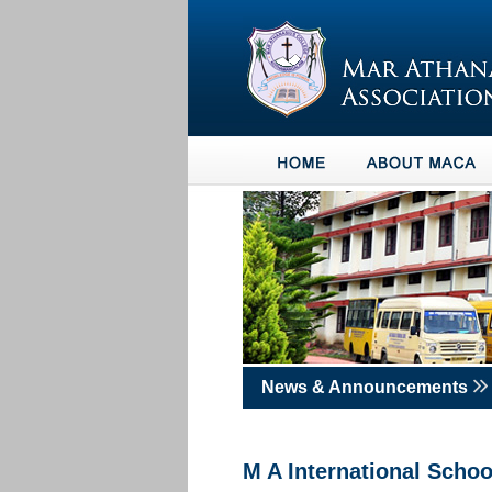
News & Announcements
M A International Sch