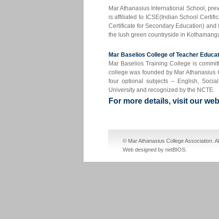
Mar Athanasius International School, pr
is affiliated to ICSE(Indian School Certi
Certificate for Secondary Education) and
the lush green countryside in Kothamanga
Mar Baselios College of Teacher Educ
Mar Baselios Training College is committ
college was founded by Mar Athanasius Co
four optional subjects – English, Soci
University and recognized by the NCTE.
For more details, visit our w
cheap nike sb dunks
cheap jordan shoes
© Mar Athanasius College Association. A
Web designed by netBIOS
.