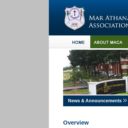
News & Announcements
Overview