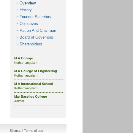
Overview
History
Founder Secretary
Objectives
Patron And Chairman
Board of Governors
Shareholders
M A College
Kothamangalam
M A College of Engineering
Kothamangalam
M A International School
Kothamangalam
Mar Baselios College
Adimali
Sitemap
|
Terms of use