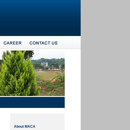
About MACA