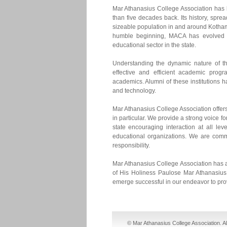
Mar Athanasius College Association has b
than five decades back. Its history, spre
sizeable population in and around Kothama
humble beginning, MACA has evolved int
educational sector in the state.
Understanding the dynamic nature of th
effective and efficient academic prog
academics. Alumni of these institutions h
and technology.
Mar Athanasius College Association offers 
in particular. We provide a strong voice f
state encouraging interaction at all l
educational organizations. We are commi
responsibility.
Mar Athanasius College Association has a
of His Holiness Paulose Mar Athanasius.
emerge successful in our endeavor to pro
cheap nike sb dunks
cheap jordan shoes
© Mar Athanasius College Association. A