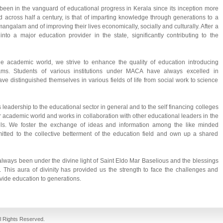
een in the vanguard of educational progress in Kerala since its inception more
ad across half a century, is that of imparting knowledge through generations to a
ngalam and of improving their lives economically, socially and culturally. After a
o a major education provider in the state, significantly contributing to the
e academic world, we strive to enhance the quality of education introducing
rams. Students of various institutions under MACA have always excelled in
ave distinguished themselves in various fields of life from social work to science
leadership to the educational sector in general and to the self financing colleges
or academic world and works in collaboration with other educational leaders in the
evels. We foster the exchange of ideas and information among the like minded
tted to the collective betterment of the education field and own up a shared
lways been under the divine light of Saint Eldo Mar Baselious and the blessings
 This aura of divinity has provided us the strength to face the challenges and
vide education to generations.
fake jordans
cheap jordans
ll Rights Reserved.