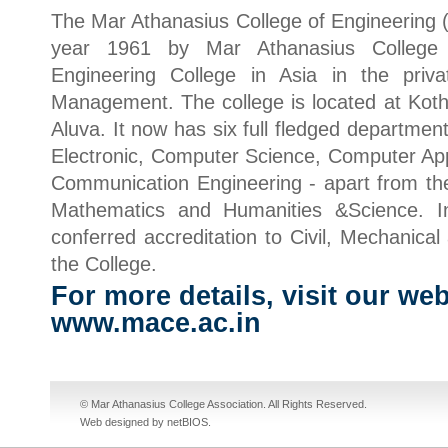
The Mar Athanasius College of Engineering 
year 1961 by Mar Athanasius College As
Engineering College in Asia in the priv
Management. The college is located at Ko
Aluva. It now has six full fledged department
Electronic, Computer Science, Computer App
Communication Engineering - apart from the
Mathematics and Humanities &Science. 
conferred accreditation to Civil, Mechanical
the College.
For more details, visit our web
www.mace.ac.in
cheap nike sb dunks
cheap jordan shoes
fake jordans
cheap jordans
© Mar Athanasius College Association. All Rights Reserved.
Web designed by netBIOS
.