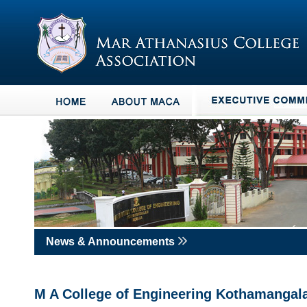
News & Announcements
M A College of Engineering Kothamanga